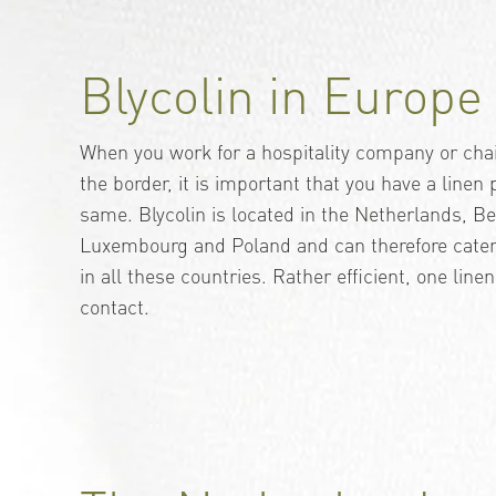
Blycolin in Europe
When you work for a hospitality company or chai
the border, it is important that you have a linen
same. Blycolin is located in the Netherlands, 
Luxembourg and Poland and can therefore cater 
in all these countries. Rather efficient, one linen
contact.