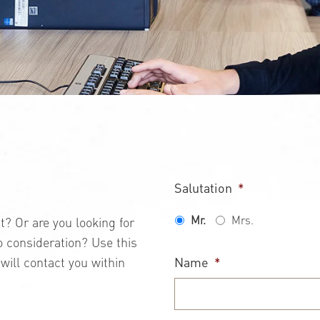
Salutation
*
Mr.
Mrs.
 Or are you looking for
to consideration? Use this
Name
*
will contact you within