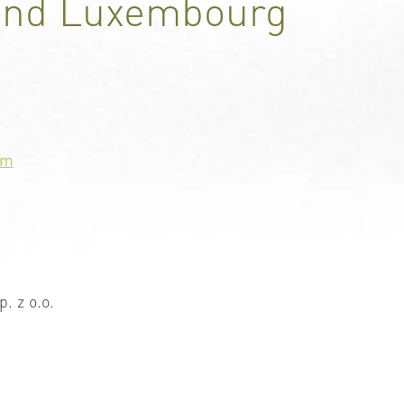
and Luxembourg
om
p. z o.o.