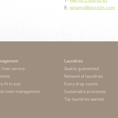
E:
witamy@blycolin.com
anagement
Laundries
linen service
Quality guaranteed
inties
Network of laundries
y fit to size
Every drop counts
ble linen management
Sustainable processes
Top laundries wanted