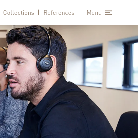
Collections
References
Menu