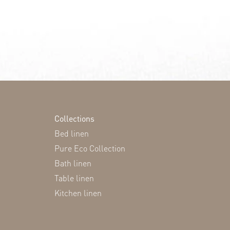
Collections
Bed linen
Pure Eco Collection
Bath linen
Table linen
Kitchen linen