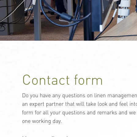
Contact form
Do you have any questions on linen management?
an expert partner that will take look and feel in
form for all your questions and remarks and we 
one working day.