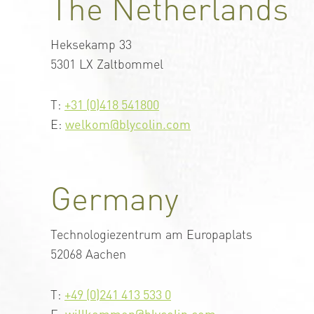
The Netherlands
Heksekamp 33
5301 LX Zaltbommel
T:
+31 (0)418 541800
E:
welkom@blycolin.com
Germany
Technologiezentrum am Europaplats
52068 Aachen
T:
+49 (0)241 413 533 0
E:
willkommen@blycolin.com