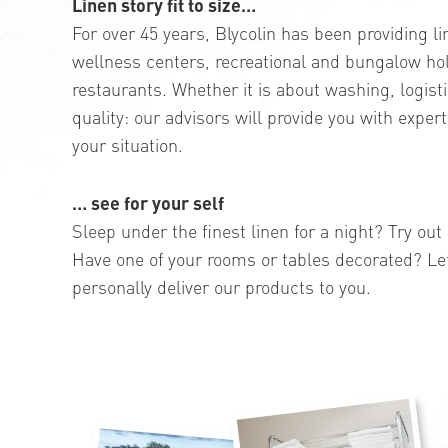
Linen story fit to size…
For over 45 years, Blycolin has been providing li
wellness centers, recreational and bungalow ho
restaurants. Whether it is about washing, logis
quality: our advisors will provide you with expert
your situation.
… see for your self
Sleep under the finest linen for a night? Try ou
Have one of your rooms or tables decorated? Le
personally deliver our products to you.