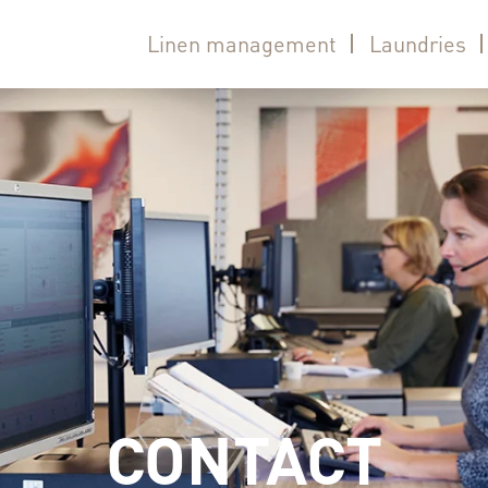
Linen management
Laundries
CONTACT