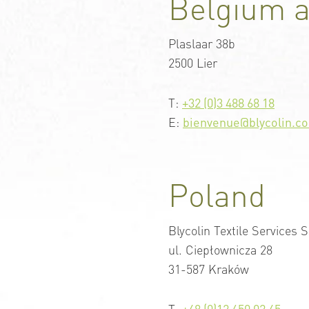
Belgium 
Plaslaar 38b
2500 Lier
T:
+32 (0)3 488 68 18
E:
bienvenue@blycolin.c
Poland
Blycolin Textile Services S
ul. Ciepłownicza 28
31-587 Kraków
T:
+48 (0)12 650 02 45