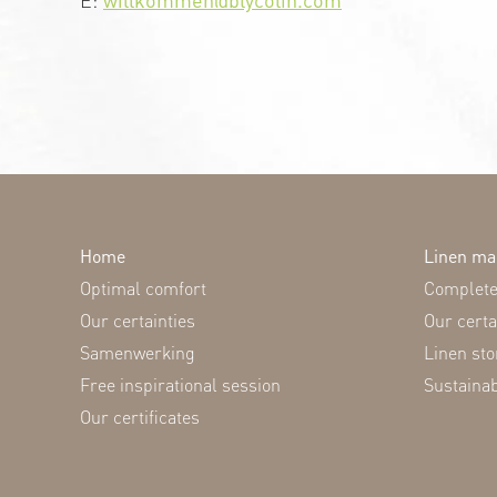
Home
Linen m
Optimal comfort
Complete 
Our certainties
Our certa
Samenwerking
Linen stor
Free inspirational session
Sustaina
Our certificates