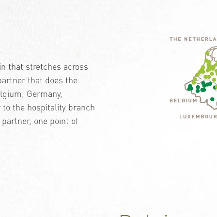
n that stretches across
 partner that does the
Belgium, Germany,
to the hospitality branch
 partner, one point of