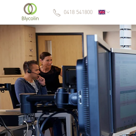
0418 541800