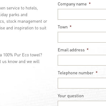
Company name
*
nen service to hotels,
liday parks and
tics, stock management or
Town
*
ise and inspiration to suit
Email address
*
t a 100% Pur Eco towel?
t us know and we will
Telephone number
*
Your question