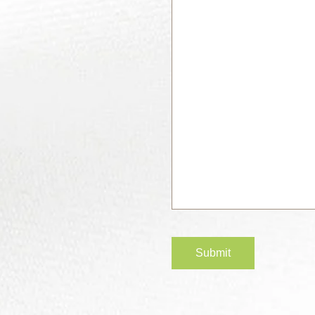
Submit