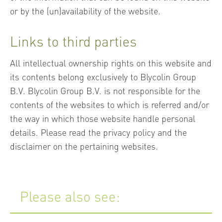
or by the (un)availability of the website.
Links to third parties
All intellectual ownership rights on this website and
its contents belong exclusively to Blycolin Group
B.V. Blycolin Group B.V. is not responsible for the
contents of the websites to which is referred and/or
the way in which those website handle personal
details. Please read the privacy policy and the
disclaimer on the pertaining websites.
Please also see: