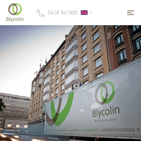
0418 541800