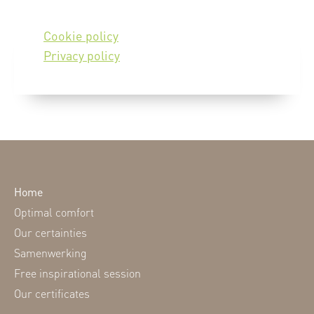
Cookie policy
Privacy policy
Home
Optimal comfort
Our certainties
Samenwerking
Free inspirational session
Our certificates