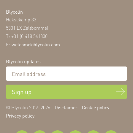
Blycolin
Heksekamp 33
5301 LX Zaltbommel
T: +31 (0)418 541800
E:
welcome@blycolin.com
Blycolin updates
Sign up
© Blycolin 2016-2026 -
Disclaimer
-
Cookie policy
-
Privacy policy