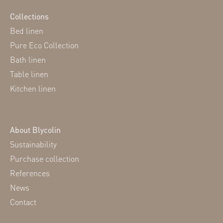
Collections
Bed linen
Pure Eco Collection
Bath linen
Table linen
Kitchen linen
About Blycolin
Sustainability
Purchase collection
References
News
Contact