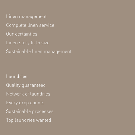
Linen management
Complete linen service
Our certainties
Linen story fit to size
Sustainable linen management
Laundries
Quality guaranteed
Network of laundries
Every drop counts
Sustainable processes
Top laundries wanted