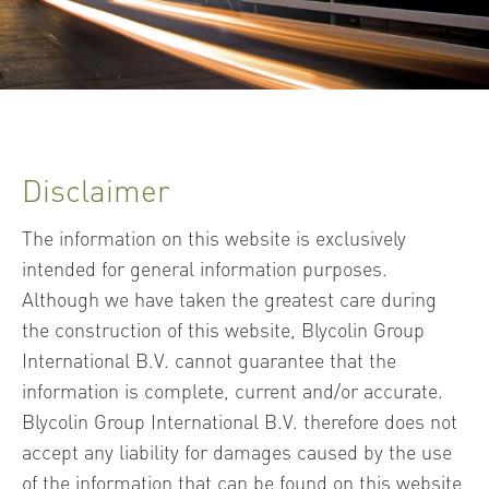
Disclaimer
The information on this website is exclusively
intended for general information purposes.
Although we have taken the greatest care during
the construction of this website, Blycolin Group
International B.V. cannot guarantee that the
information is complete, current and/or accurate.
Blycolin Group International B.V. therefore does not
accept any liability for damages caused by the use
of the information that can be found on this website