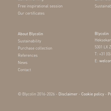
Free inspirational session
Sustaina
Our certificates
Blycolin
About Blycolin
Hekseka
Sustainability
5301 LX 
Purchase collection
T: +31 (0
References
E:
welco
News
Contact
© Blycolin 2016-2026 -
Disclaimer
-
Cookie policy
-
P