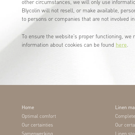
other circumstances, we will only use informati
Blycolin will not resell, or make available, perso
to persons or companies that are not involved in 
To ensure the website’s proper functioning, we 
information about cookies can be found
here
.
Home
Linen m
Optimal comfort
Complete 
Our certainties
Our certa
Samenwerking
Linen stor