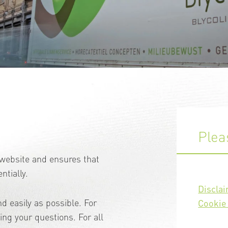
Plea
e website and ensures that
ntially.
Discla
d easily as possible. For
Cookie 
ng your questions. For all