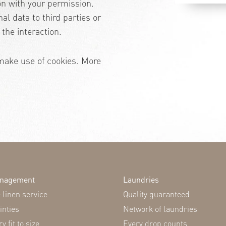
on with your permission.
nal data to third parties or
the interaction.
make use of cookies. More
anagement
Laundries
linen service
Quality guaranteed
inties
Network of laundries
y fit to size
Every drop counts