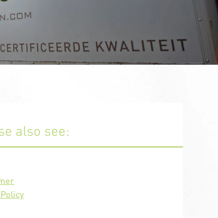
se also see:
imer
Policy