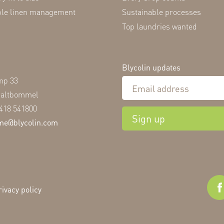
ble linen management
Sustainable processes
Top laundries wanted
Blycolin updates
mp 33
Zaltbommel
)418 541800
Sign up
me@blycolin.com
rivacy policy