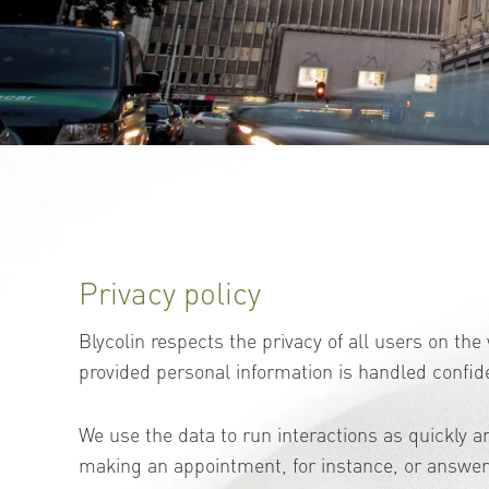
Privacy policy
Blycolin respects the privacy of all users on th
provided personal information is handled confide
We use the data to run interactions as quickly an
making an appointment, for instance, or answeri