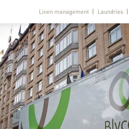
Linen management
Laundries