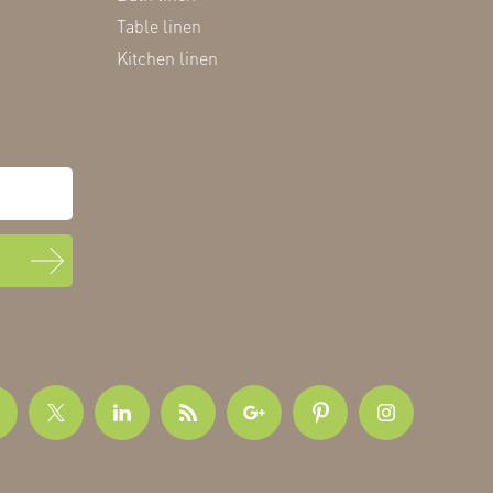
Table linen
Kitchen linen