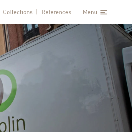
Collections
References
Menu