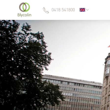
0418 541800