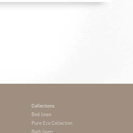
Collections
Bed linen
Pure Eco Collection
Bath linen