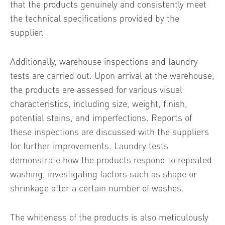
that the products genuinely and consistently meet
the technical specifications provided by the
supplier.
Additionally, warehouse inspections and laundry
tests are carried out. Upon arrival at the warehouse,
the products are assessed for various visual
characteristics, including size, weight, finish,
potential stains, and imperfections. Reports of
these inspections are discussed with the suppliers
for further improvements. Laundry tests
demonstrate how the products respond to repeated
washing, investigating factors such as shape or
shrinkage after a certain number of washes.
The whiteness of the products is also meticulously