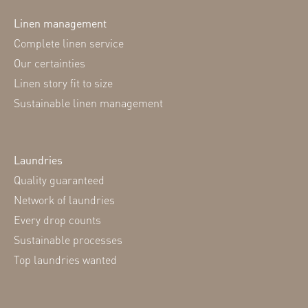
Linen management
Complete linen service
Our certainties
Linen story fit to size
Sustainable linen management
Laundries
Quality guaranteed
Network of laundries
Every drop counts
Sustainable processes
Top laundries wanted