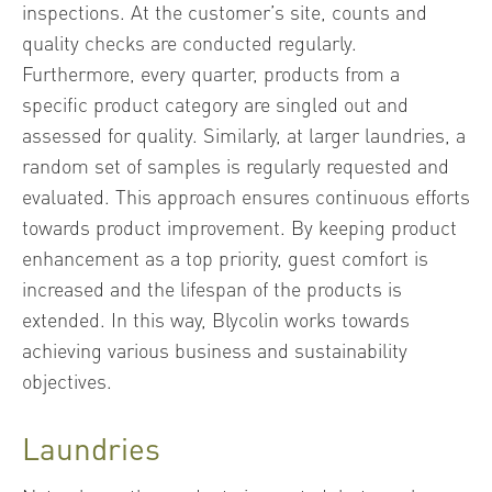
inspections. At the customer’s site, counts and
quality checks are conducted regularly.
Furthermore, every quarter, products from a
specific product category are singled out and
assessed for quality. Similarly, at larger laundries, a
random set of samples is regularly requested and
evaluated. This approach ensures continuous efforts
towards product improvement. By keeping product
enhancement as a top priority, guest comfort is
increased and the lifespan of the products is
extended. In this way, Blycolin works towards
achieving various business and sustainability
objectives.
Laundries