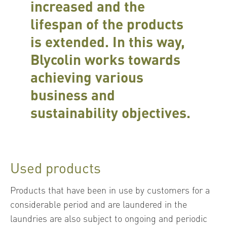
increased and the
lifespan of the products
is extended. In this way,
Blycolin works towards
achieving various
business and
sustainability objectives.
Used products
Products that have been in use by customers for a
considerable period and are laundered in the
laundries are also subject to ongoing and periodic