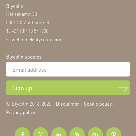
Blycolin
Heksekamp 33
5301 LX Zaltbommel
T: +31 (0)418 541800
E:
welcome@blycolin.com
Blycolin updates
Sign up
© Blycolin 2016-2026 -
Disclaimer
-
Cookie policy
-
Privacy policy