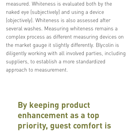
measured. Whiteness is evaluated both by the
naked eye (subjectively) and using a device
(objectively). Whiteness is also assessed after
several washes. Measuring whiteness remains a
complex process as different measuring devices on
the market gauge it slightly differently. Blycolin is
diligently working with all involved parties, including
suppliers, to establish a more standardized
approach to measurement.
By keeping product
enhancement as a top
priority, guest comfort is