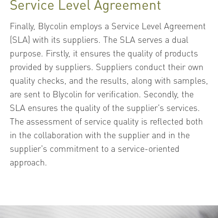
Service Level Agreement
Finally, Blycolin employs a Service Level Agreement
(SLA) with its suppliers. The SLA serves a dual
purpose. Firstly, it ensures the quality of products
provided by suppliers. Suppliers conduct their own
quality checks, and the results, along with samples,
are sent to Blycolin for verification. Secondly, the
SLA ensures the quality of the supplier’s services.
The assessment of service quality is reflected both
in the collaboration with the supplier and in the
supplier’s commitment to a service-oriented
approach.