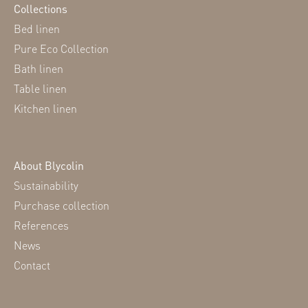
Collections
Bed linen
Pure Eco Collection
Bath linen
Table linen
Kitchen linen
About Blycolin
Sustainability
Purchase collection
References
News
Contact