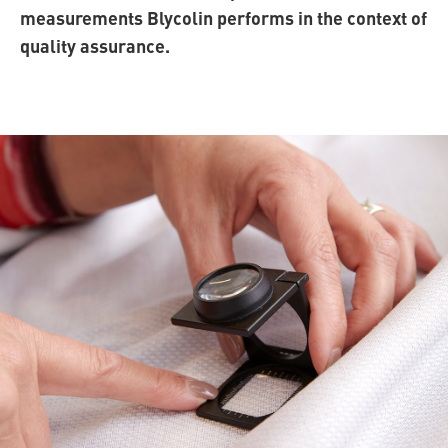
measurements Blycolin performs in the context of
quality assurance.