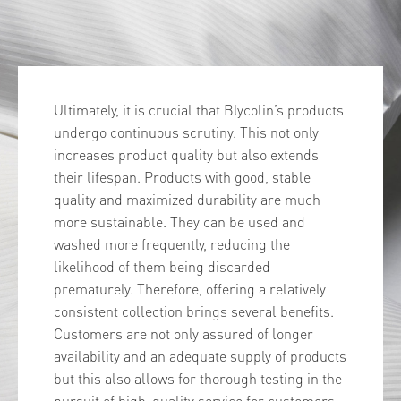
Ultimately, it is crucial that Blycolin’s products
undergo continuous scrutiny. This not only
increases product quality but also extends
their lifespan. Products with good, stable
quality and maximized durability are much
more sustainable. They can be used and
washed more frequently, reducing the
likelihood of them being discarded
prematurely. Therefore, offering a relatively
consistent collection brings several benefits.
Customers are not only assured of longer
availability and an adequate supply of products
but this also allows for thorough testing in the
pursuit of high-quality service for customers