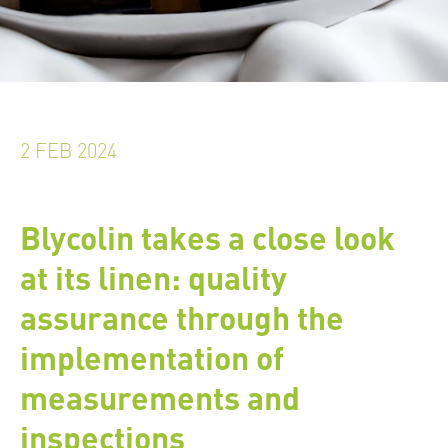
2 FEB 2024
Blycolin takes a close look
at its linen: quality
assurance through the
implementation of
measurements and
inspections