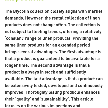
The Blycolin collection closely aligns with market
demands. However, the rental collection of linen
products does not change often. The collection is
not subject to fleeting trends, offering a relatively
‘constant’ range of linen products. Providing the
same linen products for an extended period
brings several advantages. The first advantage is
that a product is guaranteed to be available for a
longer time. The second advantage is that a
product is always in stock and sufficiently
available. The last advantage is that a product can
be extensively tested, developed and continuously
improved. Thoroughly testing products enhances
their ‘quality’ and ‘sustainability’. This article
focuses on the various inspections and