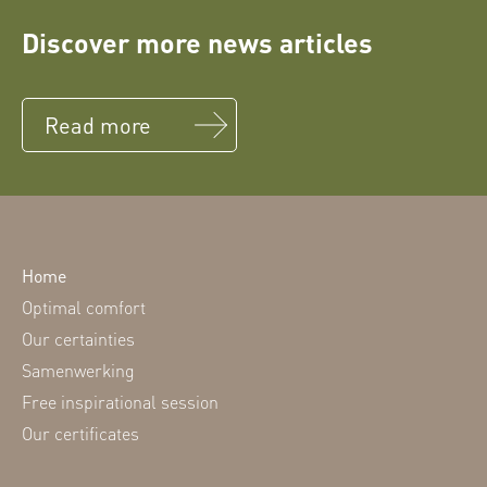
Discover more news articles
Read more
Home
Optimal comfort
Our certainties
Samenwerking
Free inspirational session
Our certificates