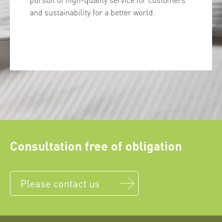
and sustainability for a better world.
Consultation free of obligation
Please contact us