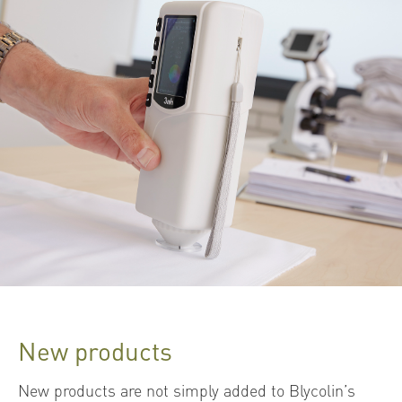
New products
New products are not simply added to Blycolin’s