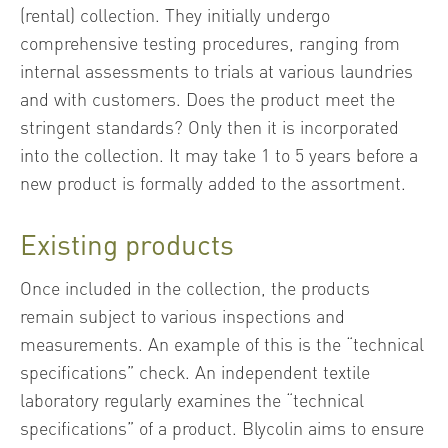
(rental) collection. They initially undergo
comprehensive testing procedures, ranging from
internal assessments to trials at various laundries
and with customers. Does the product meet the
stringent standards? Only then it is incorporated
into the collection. It may take 1 to 5 years before a
new product is formally added to the assortment.
Existing products
Once included in the collection, the products
remain subject to various inspections and
measurements. An example of this is the “technical
specifications” check. An independent textile
laboratory regularly examines the “technical
specifications” of a product. Blycolin aims to ensure