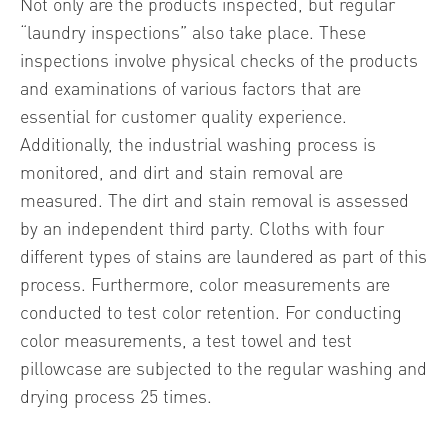
Not only are the products inspected, but regular
“laundry inspections” also take place. These
inspections involve physical checks of the products
and examinations of various factors that are
essential for customer quality experience.
Additionally, the industrial washing process is
monitored, and dirt and stain removal are
measured. The dirt and stain removal is assessed
by an independent third party. Cloths with four
different types of stains are laundered as part of this
process. Furthermore, color measurements are
conducted to test color retention. For conducting
color measurements, a test towel and test
pillowcase are subjected to the regular washing and
drying process 25 times.