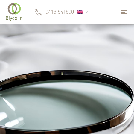
0418 541800