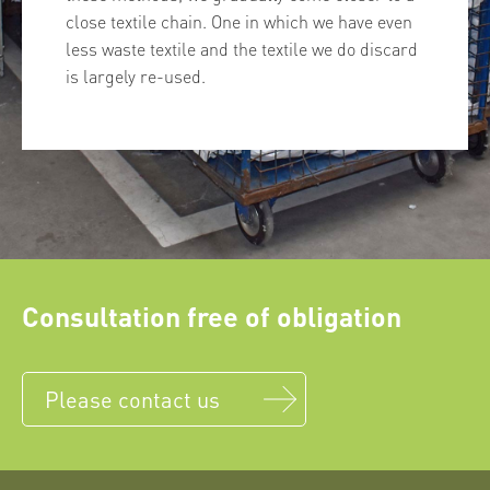
close textile chain. One in which we have even
less waste textile and the textile we do discard
is largely re-used.
Consultation free of obligation
Please contact us