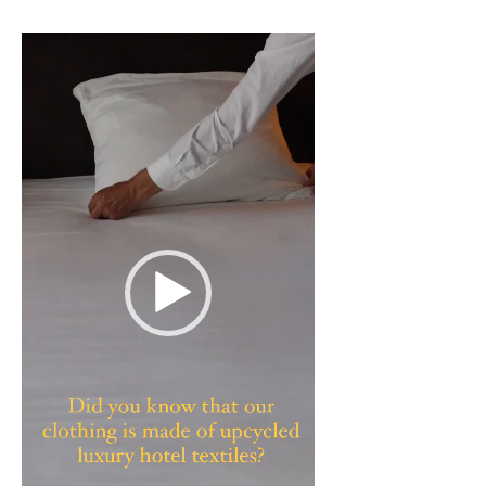
Video
Player