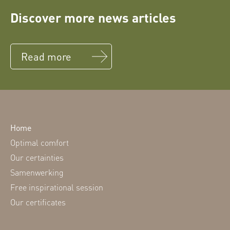
Discover more news articles
Read more
Home
Optimal comfort
Our certainties
Samenwerking
Free inspirational session
Our certificates