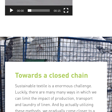
00:00
00:15
Towards a closed chain
Sustainable textile is a enormous challenge.
Luckily, there are many many ways in which we
can limit the impact of production, transport
and laundry of linen. And by actually utilizing
these methods, we gradually come closer to a