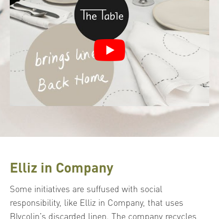
Elliz in Company
Some initiatives are suffused with social
responsibility, like Elliz in Company, that uses
Blycolin’s discarded linen. The company recycles