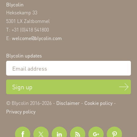
Blycolin
Heksekamp 33
5301 LX Zaltbommel
T: +31 (0)418 541800
E:
welcome@blycolin.com
Blycolin updates
Sign up
© Blycolin 2016-2026 -
Disclaimer
-
Cookie policy
-
Privacy policy