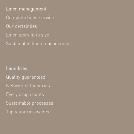
Linen management
Complete linen service
Our certainties
Linen story fit to size
Sustainable linen management
Laundries
Quality guaranteed
Network of laundries
Every drop counts
Sustainable processes
Top laundries wanted