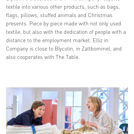
textile into various other products, such as bags,
flags, pillows, stuffed animals and Christmas
presents. Piece by piece made with not only used
textile, but also with the dedication of people with a
distance to the employment market. Elliz in
Company is close to Blycolin, in Zaltbommel, and
also cooperates with The Table.