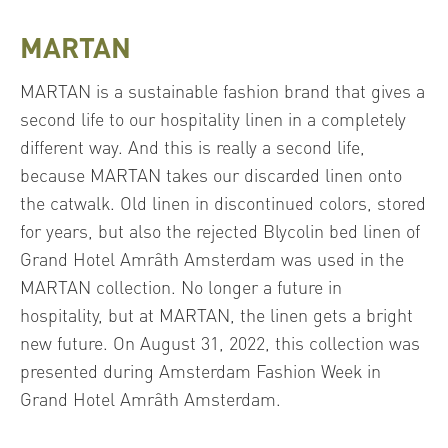
MARTAN
MARTAN is a sustainable fashion brand that gives a
second life to our hospitality linen in a completely
different way. And this is really a second life,
because MARTAN takes our discarded linen onto
the catwalk. Old linen in discontinued colors, stored
for years, but also the rejected Blycolin bed linen of
Grand Hotel Amrâth Amsterdam was used in the
MARTAN collection. No longer a future in
hospitality, but at MARTAN, the linen gets a bright
new future. On August 31, 2022, this collection was
presented during Amsterdam Fashion Week in
Grand Hotel Amrâth Amsterdam.