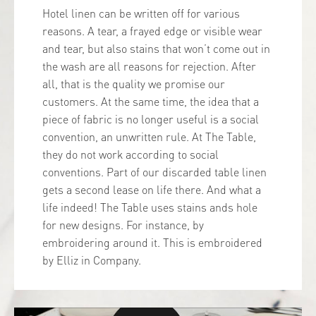
Hotel linen can be written off for various
reasons. A tear, a frayed edge or visible wear
and tear, but also stains that won’t come out in
the wash are all reasons for rejection. After
all, that is the quality we promise our
customers. At the same time, the idea that a
piece of fabric is no longer useful is a social
convention, an unwritten rule. At The Table,
they do not work according to social
conventions. Part of our discarded table linen
gets a second lease on life there. And what a
life indeed! The Table uses stains ands hole
for new designs. For instance, by
embroidering around it. This is embroidered
by Elliz in Company.