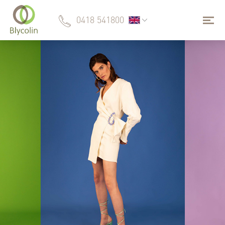
0418 541800