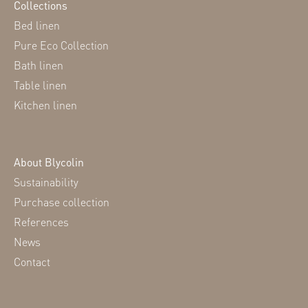
Collections
Bed linen
Pure Eco Collection
Bath linen
Table linen
Kitchen linen
About Blycolin
Sustainability
Purchase collection
References
News
Contact