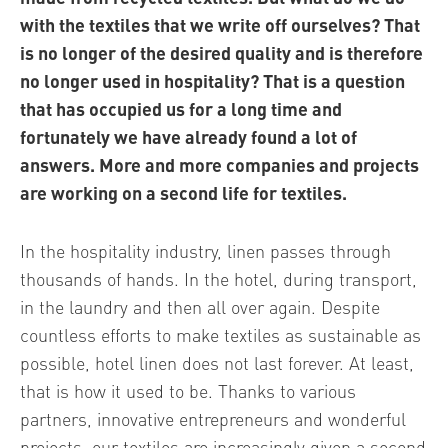
with the textiles that we write off ourselves? That
is no longer of the desired quality and is therefore
no longer used in hospitality? That is a question
that has occupied us for a long time and
fortunately we have already found a lot of
answers. More and more companies and projects
are working on a second life for textiles.
In the hospitality industry, linen passes through
thousands of hands. In the hotel, during transport,
in the laundry and then all over again. Despite
countless efforts to make textiles as sustainable as
possible, hotel linen does not last forever. At least,
that is how it used to be. Thanks to various
partners, innovative entrepreneurs and wonderful
projects, our textiles are increasingly given a second