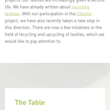
life. We have already written about
recycling
textiles
. With our participation in the
Cibutex
project, we have also recently taken a new step in
this direction. There are now a few initiatives in the
field of recycling and upcycling of textiles, which we
would like to pay attention to.
The Table