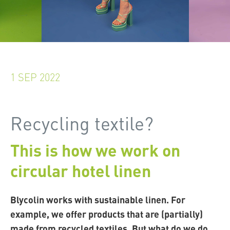
1 SEP 2022
Recycling textile?
This is how we work on
circular hotel linen
Blycolin works with sustainable linen. For
example, we offer products that are (partially)
made from recycled textiles. But what do we do